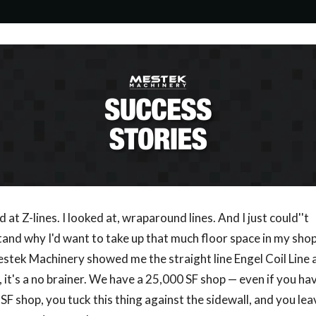
d at Z-lines. I looked at, wraparound lines. And I just could''t
and why I'd want to take up that much floor space in my sho
stek Machinery showed me the straight line Engel Coil Line an
u, it's a no brainer. We have a 25,000 SF shop — even if you ha
SF shop, you tuck this thing against the sidewall, and you leav