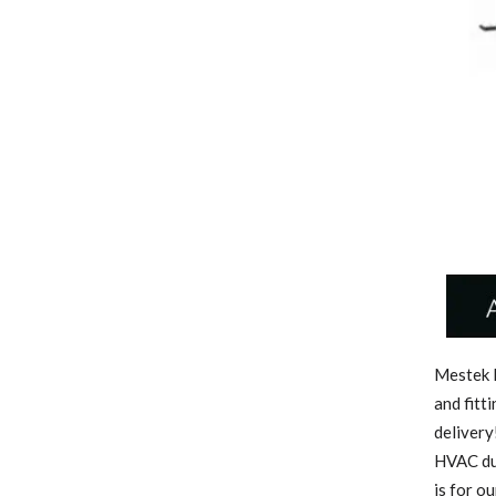
Mestek M
and fitt
delivery
HVAC duc
is for o