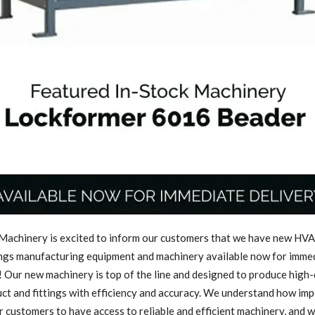
achinery is excited to inform our customers that we have new HVA
ings manufacturing equipment and machinery available now for imme
! Our new machinery is top of the line and designed to produce high-
t and fittings with efficiency and accuracy. We understand how imp
ur customers to have access to reliable and efficient machinery, and 