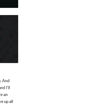
p. And
d I'll
ve an
e up all