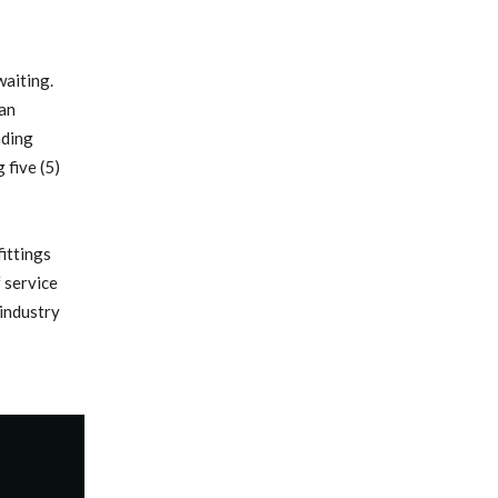
aiting.
han
ading
five (5)
ittings
f service
 industry