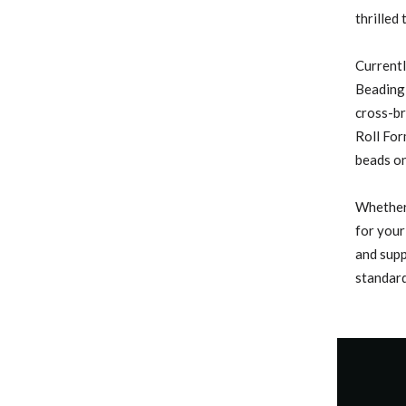
thrilled
Currentl
Beading 
cross-b
Roll For
beads on
Whether 
for your
and supp
standard