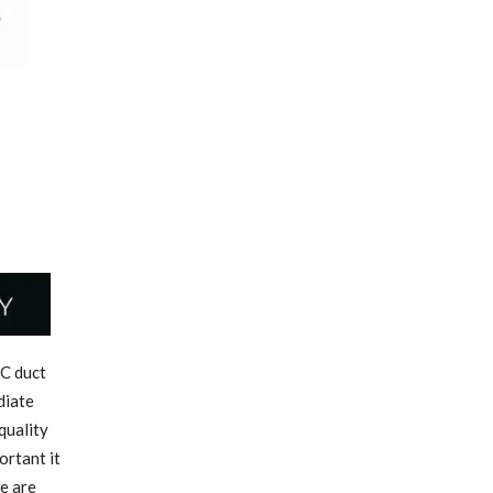
C duct
diate
quality
ortant it
we are