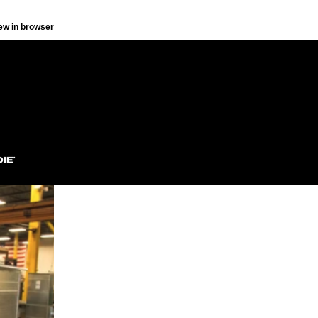
ew in browser