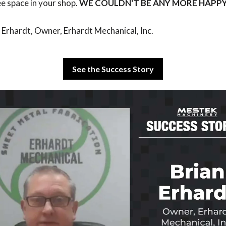
ee space in your shop.
WE COULDN'T BE ANY MORE HAPPY
 Erhardt, Owner, Erhardt Mechanical, Inc.
See the Success Story