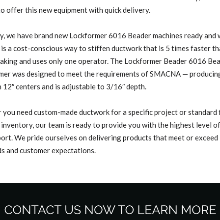
 to offer this new equipment with quick delivery.
y, we have brand new Lockformer 6016 Beader machines ready and w
is a cost-conscious way to stiffen ductwork that is 5 times faster t
raking and uses only one operator. The Lockformer Beader 6016 Be
mer was designed to meet the requirements of SMACNA — producing 
 12″ centers and is adjustable to 3/16″ depth.
you need custom-made ductwork for a specific project or standard f
 inventory, our team is ready to provide you with the highest level o
ort. We pride ourselves on delivering products that meet or exceed
s and customer expectations.