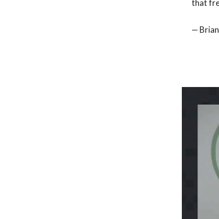
that fr
— Brian