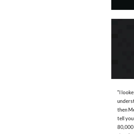
"I looke
underst
then Me
tell yo
80,000 