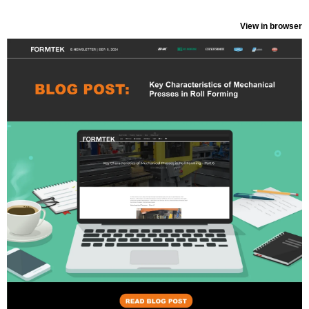
View in browser